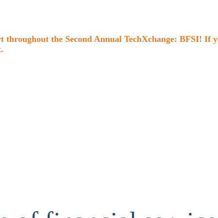
 throughout the Second Annual TechXchange: BFSI! If you 
.