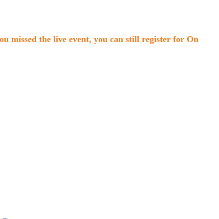
missed the live event, you can still register for On