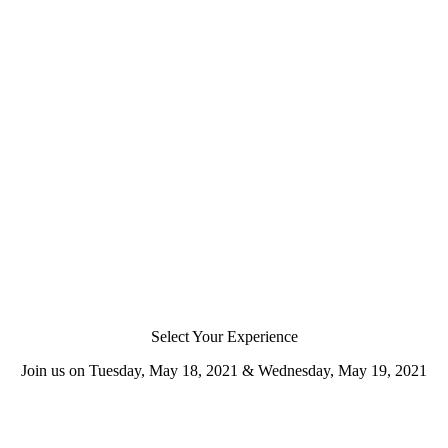
Select Your Experience
Join us on Tuesday, May 18, 2021 & Wednesday, May 19, 2021