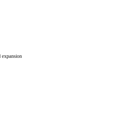
nd expansion