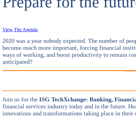
Prepare for the futur
View The Agenda
2020 was a year nobody expected. The number of people 
become much more important, forcing financial institu
ways of working, and boost productivity to remain com
anticipated?
Join us for the
I
SG TechXchange: Banking, Financia
financial services industry today and in the future. H
innovations and transformations taking place in their