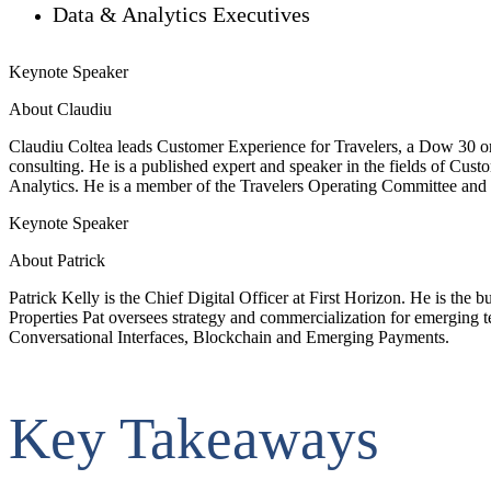
Data & Analytics Executives
Keynote Speaker
About Claudiu
Claudiu Coltea leads Customer Experience for Travelers, a Dow 30 orga
consulting. He is a published expert and speaker in the fields of C
Analytics. He is a member of the Travelers Operating Committee and 
Keynote Speaker
About Patrick
Patrick Kelly is the Chief Digital Officer at First Horizon. He is the 
Properties Pat oversees strategy and commercialization for emerging t
Conversational Interfaces, Blockchain and Emerging Payments.
Key Takeaways