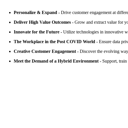
Personalize & Expand -
Drive customer engagement at differe
Deliver High Value Outcomes -
Grow and extract value for yo
Innovate for the Future -
Utilize technologies in innovative 
The Workplace in the Post COVID World -
Ensure data pri
Creative Customer Engagement -
Discover the evolving ways
Meet the Demand of a Hybrid Environment -
Support, trai