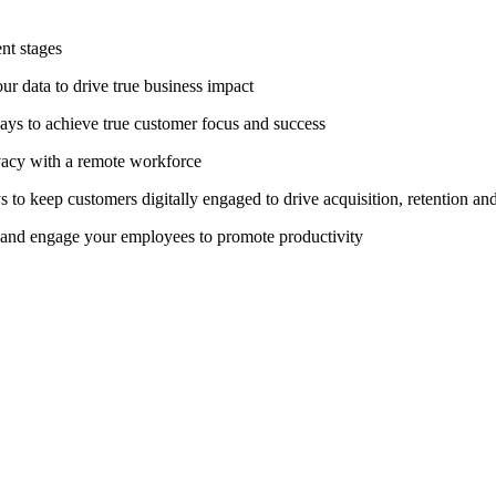
nt stages
ur data to drive true business impact
ways to achieve true customer focus and success
vacy with a remote workforce
 to keep customers digitally engaged to drive acquisition, retention a
n and engage your employees to promote productivity