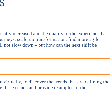
s
eatly increased and the quality of the experience has
ourneys, scale-up transformation, find more agile
ll not slow down – but how can the next shift be
u virtually, to discover the trends that are defining the
ze these trends and provide examples of the