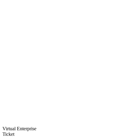
Virtual Enterprise
Ticket