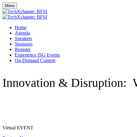
Menu
Home
Agenda
Speakers
Sponsors
Register
Experience ISG Events
On-Demand Content
Innovation & Disruption: 
Tuesday, May 18, 2021 - Wednesday, May 19, 2021
Virtual EVENT