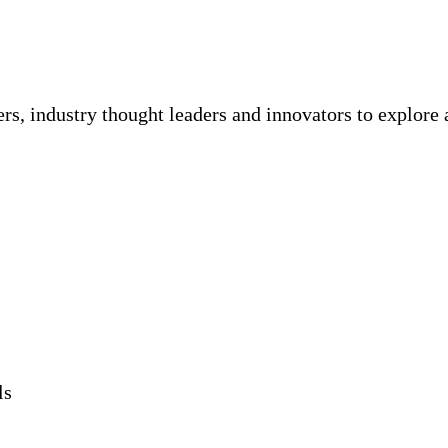
rs, industry thought leaders and innovators to explore
ls