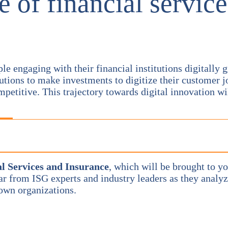
e of financial service
engaging with their financial institutions digitally gr
tions to make investments to digitize their customer j
petitive. This trajectory towards digital innovation wi
l Services and Insurance
, which will be brought to yo
ear from ISG experts and industry leaders as they analy
 own organizations.