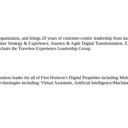
nization, and brings 20 years of customer-centric leadership from multip
ustomer Strategy & Experience, Journey & Agile Digital Transformation
chairs the Travelers Experience Leadership Group.
business leader for all of First Horizon’s Digital Properties including M
echnologies including: Virtual Assistants, Artificial Intelligence/Mach