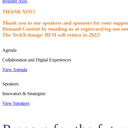
Register Now
THANK YOU!
Thank you to our speakers and sponsors for your support
Demand Content by emailing us at registrar@isg-one.net
The TechXchange: BFSI will return in 2022!
Agenda
Collaboration and Digital Experiences
View Agenda
Speakers
Innovators & Strategists
View Speakers