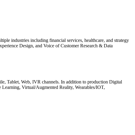
le industries including financial services, healthcare, and strategy
, Experience Design, and Voice of Customer Research & Data
obile, Tablet, Web, IVR channels. In addition to production Digital
ine Learning, Virtual/Augmented Reality, Wearables/IOT,