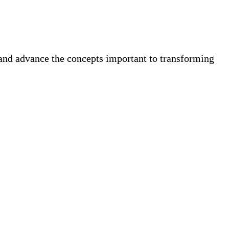
 and advance the concepts important to transforming