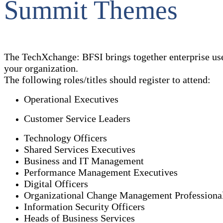
Summit Themes
The TechXchange: BFSI brings together enterprise use
your organization.
The following roles/titles should register to attend:
Operational Executives
Customer Service Leaders
Technology Officers
Shared Services Executives
Business and IT Management
Performance Management Executives
Digital Officers
Organizational Change Management Professiona
Information Security Officers
Heads of Business Services