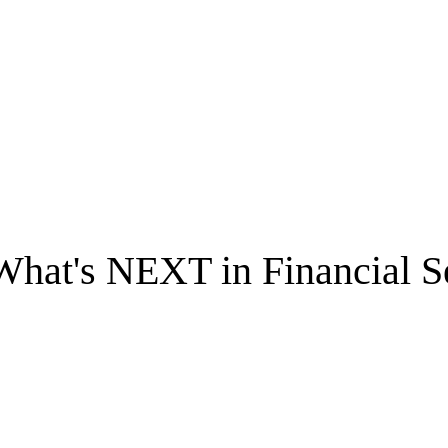
What's NEXT in Financial S