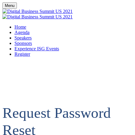
Menu
Home
Agenda
Speakers
Sponsors
Experience ISG Events
Register
Request Password
Reset