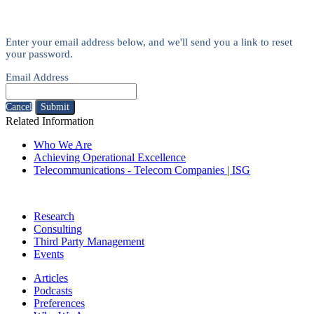
Enter your email address below, and we'll send you a link to reset
your password.
Email Address
Cancel
Submit
Related Information
Who We Are
Achieving Operational Excellence
Telecommunications - Telecom Companies | ISG
Research
Consulting
Third Party Management
Events
Articles
Podcasts
Preferences