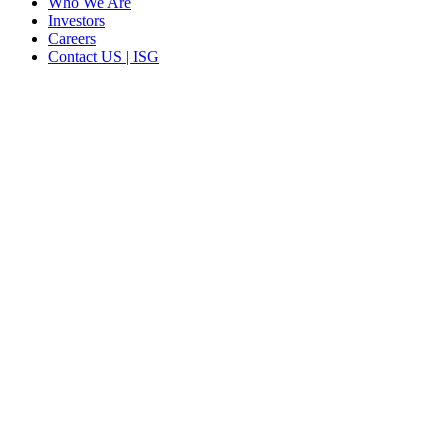
Who We Are
Investors
Careers
Contact US | ISG
CORPORATE HEADQUARTERS
2187 Atlantic Street
Stamford, CT 06902
T: +1 203 527 3100
SEE LOCATIONS >