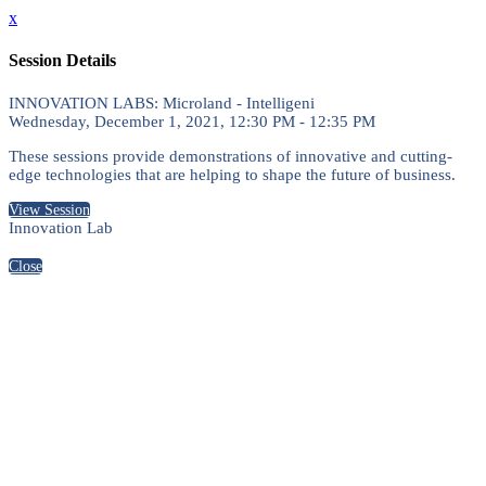
x
Session Details
INNOVATION LABS: Microland - Intelligeni
Wednesday, December 1, 2021, 12:30 PM - 12:35 PM
These sessions provide demonstrations of innovative and cutting-
edge technologies that are helping to shape the future of business.
View Session
Innovation Lab
Close