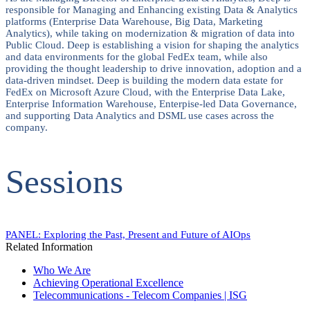
responsible for Managing and Enhancing existing Data & Analytics
platforms (Enterprise Data Warehouse, Big Data, Marketing
Analytics), while taking on modernization & migration of data into
Public Cloud. Deep is establishing a vision for shaping the analytics
and data environments for the global FedEx team, while also
providing the thought leadership to drive innovation, adoption and a
data-driven mindset. Deep is building the modern data estate for
FedEx on Microsoft Azure Cloud, with the Enterprise Data Lake,
Enterprise Information Warehouse, Enterpise-led Data Governance,
and supporting Data Analytics and DSML use cases across the
company.
Sessions
PANEL: Exploring the Past, Present and Future of AIOps​
Related Information
Who We Are
Achieving Operational Excellence
Telecommunications - Telecom Companies | ISG