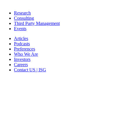
Research
Consulting
Third Party Management
Events
Articles
Podcasts
Preferences
Who We Are
Investors
Careers
Contact US | ISG
CORPORATE HEADQUARTERS
2187 Atlantic Street
Stamford, CT 06902
T: +1 203 527 3100