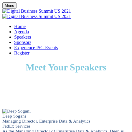
Menu
Home
Agenda
Speakers
Sponsors
Experience ISG Events
Register
Meet Your Speakers
Deep Sogani
Managing Director, Enterprise Data & Analytics
FedEx Services
As the Managing Director of Enterprise Data & Analytics, Deep is