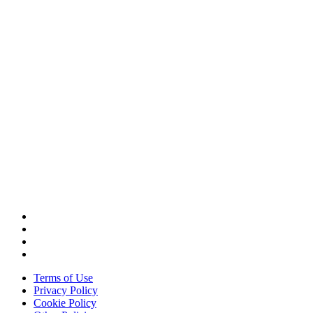
CORPORATE HEADQUARTERS
2187 Atlantic Street
Stamford, CT 06902
T: +1 203 527 3100
SEE LOCATIONS >
Terms of Use
Privacy Policy
Cookie Policy