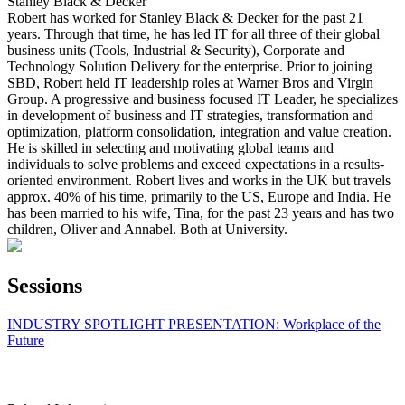
Stanley Black & Decker
Robert has worked for Stanley Black & Decker for the past 21
years. Through that time, he has led IT for all three of their global
business units (Tools, Industrial & Security), Corporate and
Technology Solution Delivery for the enterprise. Prior to joining
SBD, Robert held IT leadership roles at Warner Bros and Virgin
Group. A progressive and business focused IT Leader, he specializes
in development of business and IT strategies, transformation and
optimization, platform consolidation, integration and value creation.
He is skilled in selecting and motivating global teams and
individuals to solve problems and exceed expectations in a results-
oriented environment. Robert lives and works in the UK but travels
approx. 40% of his time, primarily to the US, Europe and India. He
has been married to his wife, Tina, for the past 23 years and has two
children, Oliver and Annabel. Both at University.
Sessions
INDUSTRY SPOTLIGHT PRESENTATION: Workplace of the
Future