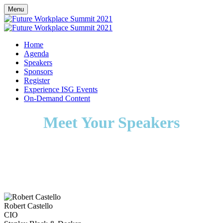
Menu
Home
Agenda
Speakers
Sponsors
Register
Experience ISG Events
On-Demand Content
Meet Your Speakers
Robert Castello
CIO