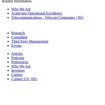
Related Information
Who We Are
Achieving Operational Excellence
Telecommunications - Telecom Companies | ISG
Research
Consulting
Third Party Management
Events
Articles
Podcasts
Preferences
Who We Are
Investors
Careers
Contact US | ISG