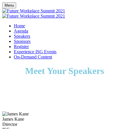
Menu
Home
Agenda
Speakers
Sponsors
Register
Experience ISG Events
On-Demand Content
Meet Your Speakers
James Kane
Director