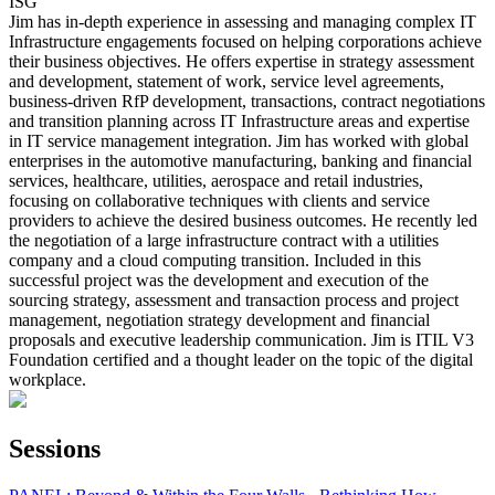
ISG
Jim has in-depth experience in assessing and managing complex IT
Infrastructure engagements focused on helping corporations achieve
their business objectives. He offers expertise in strategy assessment
and development, statement of work, service level agreements,
business-driven RfP development, transactions, contract negotiations
and transition planning across IT Infrastructure areas and expertise
in IT service management integration. Jim has worked with global
enterprises in the automotive manufacturing, banking and financial
services, healthcare, utilities, aerospace and retail industries,
focusing on collaborative techniques with clients and service
providers to achieve the desired business outcomes. He recently led
the negotiation of a large infrastructure contract with a utilities
company and a cloud computing transition. Included in this
successful project was the development and execution of the
sourcing strategy, assessment and transaction process and project
management, negotiation strategy development and financial
proposals and executive leadership communication. Jim is ITIL V3
Foundation certified and a thought leader on the topic of the digital
workplace.
Sessions