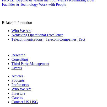
PANEL: Beyond & Within the Four Walls - Rethinking How
Facilities & Technology Work with People
Related Information
Who We Are
Achieving Operational Excellence
Telecommunications - Telecom Companies | ISG
Research
Consulting
Third Party Management
Events
Articles
Podcasts
Preferences
Who We Are
Investors
Careers
Contact US | ISG