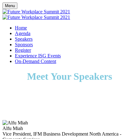
Menu
Home
Agenda
Speakers
Sponsors
Register
Experience ISG Events
On-Demand Content
Meet Your Speakers
Alfu Miah
Vice President, IFM Business Development North America -