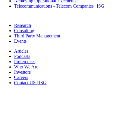
Achieving Operational Excellence
Telecommunications - Telecom Companies | ISG
Research
Consulting
Third Party Management
Events
Articles
Podcasts
Preferences
Who We Are
Investors
Careers
Contact US | ISG
CORPORATE HEADQUARTERS
2187 Atlantic Street