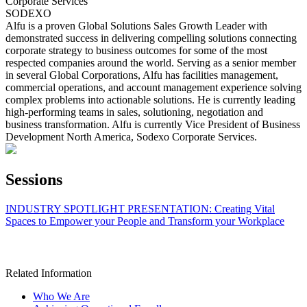
Corporate Services
SODEXO
Alfu is a proven Global Solutions Sales Growth Leader with
demonstrated success in delivering compelling solutions connecting
corporate strategy to business outcomes for some of the most
respected companies around the world. Serving as a senior member
in several Global Corporations, Alfu has facilities management,
commercial operations, and account management experience solving
complex problems into actionable solutions. He is currently leading
high-performing teams in sales, solutioning, negotiation and
business transformation. Alfu is currently Vice President of Business
Development North America, Sodexo Corporate Services.
Sessions
INDUSTRY SPOTLIGHT PRESENTATION: Creating Vital
Spaces to Empower your People and Transform your Workplace
Related Information
Who We Are