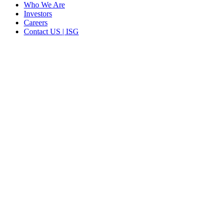
Who We Are
Investors
Careers
Contact US | ISG
CORPORATE HEADQUARTERS
2187 Atlantic Street
Stamford, CT 06902
T: +1 203 527 3100
SEE LOCATIONS >