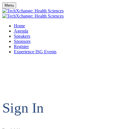
Menu
Home
Agenda
Speakers
Sponsors
Register
Experience ISG Events
Sign In