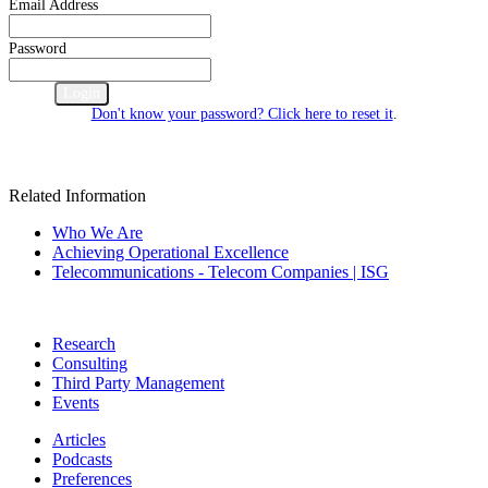
Email Address
Password
Cancel
Login
Don't know your password? Click here to reset it
.
Related Information
Who We Are
Achieving Operational Excellence
Telecommunications - Telecom Companies | ISG
Research
Consulting
Third Party Management
Events
Articles
Podcasts
Preferences