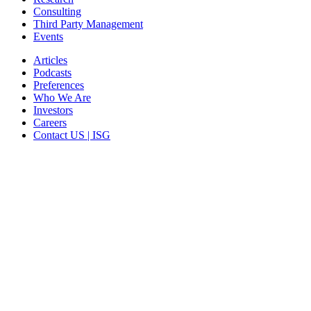
Consulting
Third Party Management
Events
Articles
Podcasts
Preferences
Who We Are
Investors
Careers
Contact US | ISG
CORPORATE HEADQUARTERS
2187 Atlantic Street
Stamford, CT 06902
T: +1 203 527 3100
SEE LOCATIONS >