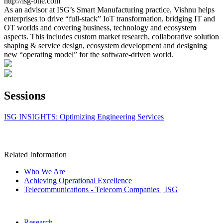
http://isg-one.com
As an advisor at ISG’s Smart Manufacturing practice, Vishnu helps
enterprises to drive “full-stack” IoT transformation, bridging IT and
OT worlds and covering business, technology and ecosystem
aspects. This includes custom market research, collaborative solution
shaping & service design, ecosystem development and designing
new “operating model” for the software-driven world.
Sessions
ISG INSIGHTS: Optimizing Engineering Services
Related Information
Who We Are
Achieving Operational Excellence
Telecommunications - Telecom Companies | ISG
Research