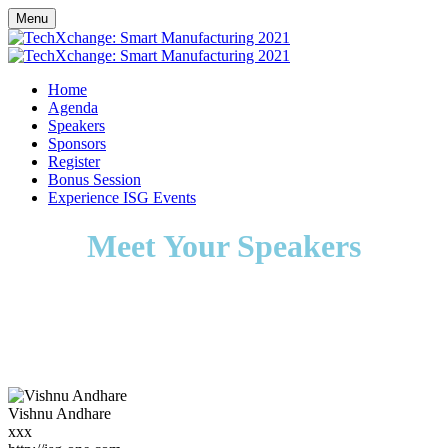
Menu
Home
Agenda
Speakers
Sponsors
Register
Bonus Session
Experience ISG Events
Meet Your Speakers
Vishnu Andhare
xxx