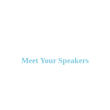
Meet Your Speakers