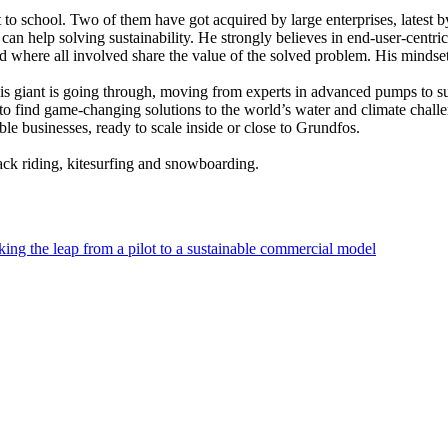
 to school. Two of them have got acquired by large enterprises, latest b
an help solving sustainability. He strongly believes in end-user-centr
ed where all involved share the value of the solved problem. His mindse
his giant is going through, moving from experts in advanced pumps to sup
 to find game-changing solutions to the world’s water and climate chal
ble businesses, ready to scale inside or close to Grundfos.
ck riding, kitesurfing and snowboarding.
ing the leap from a pilot to a sustainable commercial model