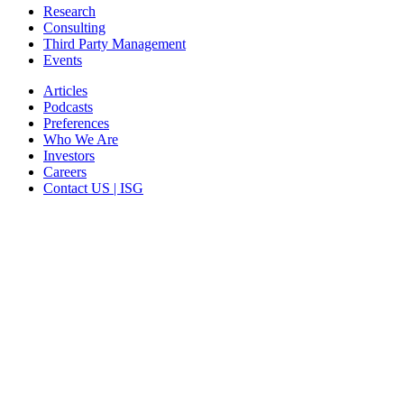
Research
Consulting
Third Party Management
Events
Articles
Podcasts
Preferences
Who We Are
Investors
Careers
Contact US | ISG
CORPORATE HEADQUARTERS
2187 Atlantic Street
Stamford, CT 06902
T: +1 203 527 3100
SEE LOCATIONS >