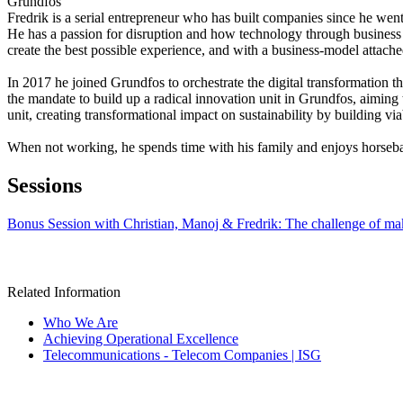
Grundfos
Fredrik is a serial entrepreneur who has built companies since he went
He has a passion for disruption and how technology through business c
create the best possible experience, and with a business-model attach
In 2017 he joined Grundfos to orchestrate the digital transformation t
the mandate to build up a radical innovation unit in Grundfos, aiming
unit, creating transformational impact on sustainability by building via
When not working, he spends time with his family and enjoys horseba
Sessions
Bonus Session with Christian, Manoj & Fredrik: The challenge of mak
Related Information
Who We Are
Achieving Operational Excellence
Telecommunications - Telecom Companies | ISG