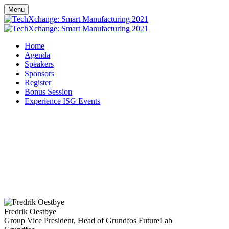
Menu
Home
Agenda
Speakers
Sponsors
Register
Bonus Session
Experience ISG Events
Fredrik Oestbye
Group Vice President, Head of Grundfos FutureLab