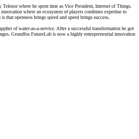
y Telenor where he spent time as Vice President, Internet of Things.
ic innovation where an ecosystem of players combines expertise to
t is that openness brings speed and speed brings success.
plier of water-as-a-service. After a successful transformation he got
lenges. Grundfos FutureLab is now a highly entrepreneurial innovation