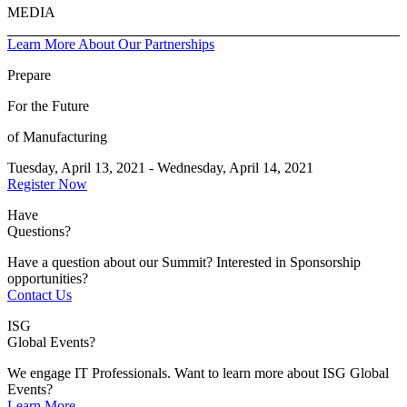
MEDIA
Learn More About Our Partnerships
Prepare
For the Future
of Manufacturing
Tuesday, April 13, 2021 - Wednesday, April 14, 2021
Register Now
Have
Questions?
Have a question about our Summit? Interested in Sponsorship
opportunities?
Contact Us
ISG
Global Events?
We engage IT Professionals. Want to learn more about ISG Global
Events?
Learn More