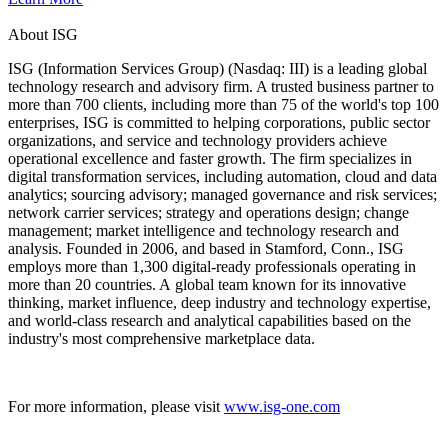
About ISG
ISG (Information Services Group) (Nasdaq: III) is a leading global
technology research and advisory firm. A trusted business partner to
more than 700 clients, including more than 75 of the world's top 100
enterprises, ISG is committed to helping corporations, public sector
organizations, and service and technology providers achieve
operational excellence and faster growth. The firm specializes in
digital transformation services, including automation, cloud and data
analytics; sourcing advisory; managed governance and risk services;
network carrier services; strategy and operations design; change
management; market intelligence and technology research and
analysis. Founded in 2006, and based in Stamford, Conn., ISG
employs more than 1,300 digital-ready professionals operating in
more than 20 countries. A global team known for its innovative
thinking, market influence, deep industry and technology expertise,
and world-class research and analytical capabilities based on the
industry's most comprehensive marketplace data.
For more information, please visit
www.isg-one.com