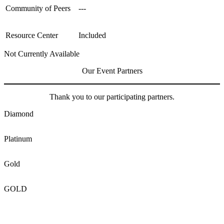
Community of Peers
---
Resource Center
Included
Not Currently Available
Our Event Partners
Thank you to our participating partners.
Diamond
Platinum
Gold
GOLD