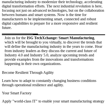
manufacturing industry to modernize their technology, accelerating
digital transformation efforts. The next industrial revolution is here,
focusing not just on advanced technologies, but on the collaboration
between humans and smart systems. Now is the time for
manufacturers to be implementing smart, connected and robust
digital capabilities to prepare for a more responsive and resilient
future.
Join us for the
ISG TechXchange: Smart Manufacturing
,
which will be brought to you virtually, to discover the trends that
will define the manufacturing industry in the years to come. Hear
from industry leaders as they discuss the current and future of
Industry 4.0 and Industry 5.0, analyze upcoming trends and
provide examples from the innovations and transformations
happening in their own organizations.
Become Resilient Through Agility
Learn how to adapt to constantly changing business conditions
through operational resilience and agility.
Your Smart Factory
Apply "world-class IT" to enable your smart manufacturing strategy