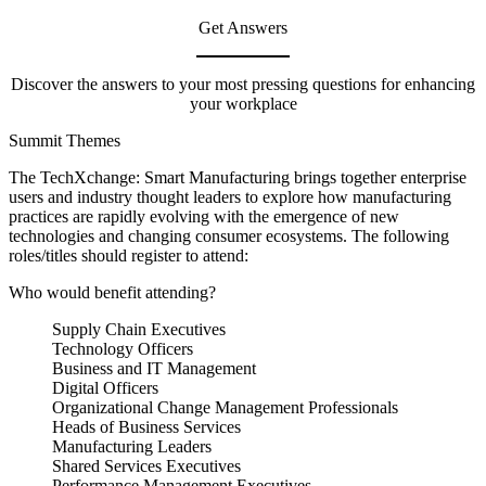
Get Answers
Discover the answers to your most pressing questions for enhancing
your workplace
Summit Themes
The TechXchange: Smart Manufacturing brings together enterprise
users and industry thought leaders to explore how manufacturing
practices are rapidly evolving with the emergence of new
technologies and changing consumer ecosystems. The following
roles/titles should register to attend:
Who would benefit attending?
Supply Chain Executives
Technology Officers
Business and IT Management
Digital Officers
Organizational Change Management Professionals
Heads of Business Services
Manufacturing Leaders
Shared Services Executives
Performance Management Executives