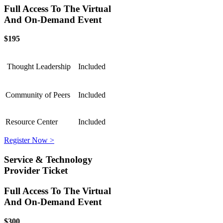
Full Access To The Virtual
And On-Demand Event
$195
Thought Leadership
Included
Community of Peers
Included
Resource Center
Included
Register Now >
Service & Technology
Provider Ticket
Full Access To The Virtual
And On-Demand Event
$300