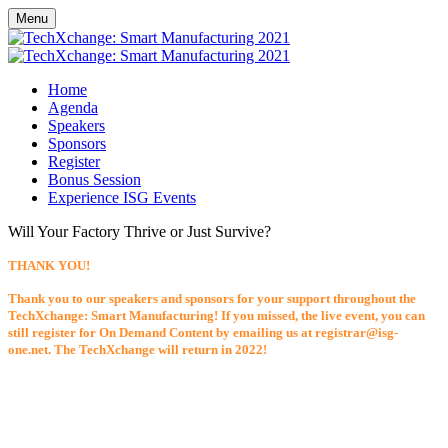
Menu
Home
Agenda
Speakers
Sponsors
Register
Bonus Session
Experience ISG Events
Will Your Factory Thrive or Just Survive?
THANK YOU!
Thank you to our speakers and sponsors for your support throughout the
TechXchange: Smart Manufacturing! If you missed, the live event, you can
still register for On Demand Content by emailing us at registrar@isg-
one.net. The TechXchange will return in 2022!
Tuesday, April 13, 2021 - Wednesday, April 14, 2021