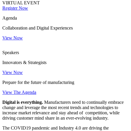
VIRTUAL EVENT
Register Now
Agenda
Collaboration and Digital Experiences
View Now
Speakers
Innovators & Strategists
View Now
Prepare for the future of manufacturing
View The Agenda
Digital
is everything.
Manufacturers need to continually embrace
change and leverage the most recent trends and technologies to
increase market relevance and stay ahead of competition, while
driving customer mind share in an ever-evolving industry.
The COVID19 pandemic and Industry 4.0 are driving the