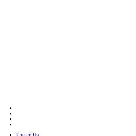
CORPORATE HEADQUARTERS
2187 Atlantic Street
Stamford, CT 06902
T: +1 203 527 3100
SEE LOCATIONS >
Terms of Use