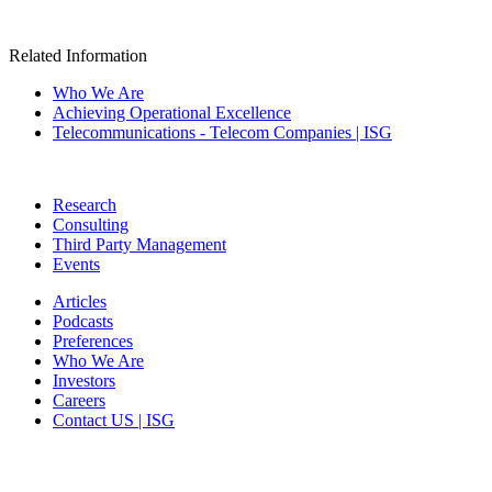
Related Information
Who We Are
Achieving Operational Excellence
Telecommunications - Telecom Companies | ISG
Research
Consulting
Third Party Management
Events
Articles
Podcasts
Preferences
Who We Are
Investors
Careers
Contact US | ISG