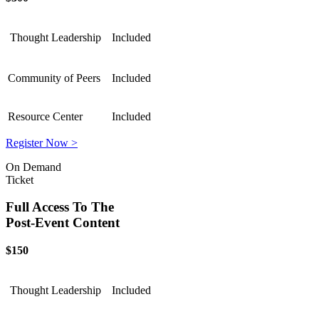
Thought Leadership
Included
Community of Peers
Included
Resource Center
Included
Register Now >
On Demand
Ticket
Full Access To The
Post-Event Content
$150
Thought Leadership
Included