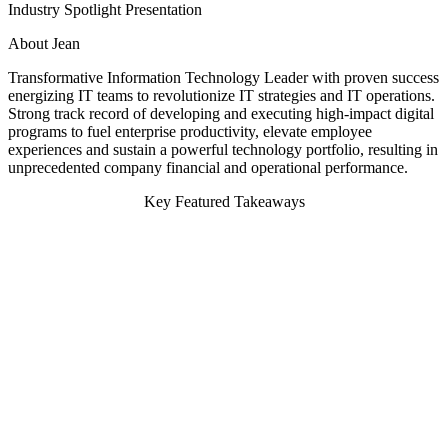
Industry Spotlight Presentation
About Jean
Transformative Information Technology Leader with proven success
energizing IT teams to revolutionize IT strategies and IT operations.
Strong track record of developing and executing high-impact digital
programs to fuel enterprise productivity, elevate employee
experiences and sustain a powerful technology portfolio, resulting in
unprecedented company financial and operational performance.
Key Featured Takeaways