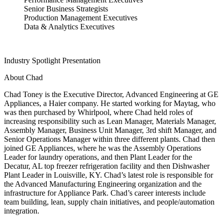
Senior Business Strategists
Production Management Executives
Data & Analytics Executives
Industry Spotlight Presentation
About Chad
Chad Toney is the Executive Director, Advanced Engineering at GE
Appliances, a Haier company. He started working for Maytag, who
was then purchased by Whirlpool, where Chad held roles of
increasing responsibility such as Lean Manager, Materials Manager,
Assembly Manager, Business Unit Manager, 3rd shift Manager, and
Senior Operations Manager within three different plants. Chad then
joined GE Appliances, where he was the Assembly Operations
Leader for laundry operations, and then Plant Leader for the
Decatur, AL top freezer refrigeration facility and then Dishwasher
Plant Leader in Louisville, KY. Chad’s latest role is responsible for
the Advanced Manufacturing Engineering organization and the
infrastructure for Appliance Park. Chad’s career interests include
team building, lean, supply chain initiatives, and people/automation
integration.