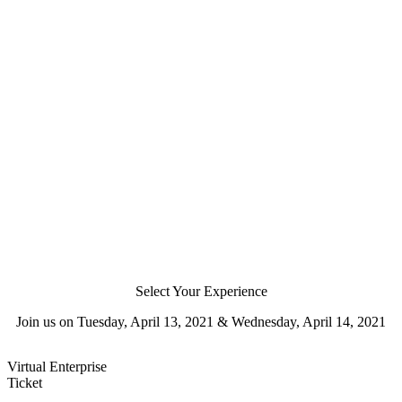
Select Your Experience
Join us on Tuesday, April 13, 2021 & Wednesday, April 14, 2021
Virtual Enterprise
Ticket