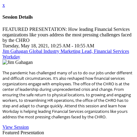
x
Session Details
FEATURED PRESENTATION: How leading Financial Services
organizations like yours address the most pressing challenges faced
by the CHRO
Tuesday, May 18, 2021, 10:25 AM - 10:55 AM
Jim Gahagan Global Industry Marketing Lead, Financial Services
Workday
The pandemic has challenged many of us to do our jobs under different
and difficult circumstances. It’s also reshaped how financial services
organizations engage with employees. The office of the CHRO is at the
center of leadership during unprecedented crisis and change. From
ensuring the safe return to physical locations, to growing and engaging
workers, to streamlining HR operations, the office of the CHRO has to
step and adapt to change quickly. Attend this session and learn how
Workday is helping leading Financial Services organizations like yours
address the most pressing challenges faced by the CHRO.
View Session
Featured Presentation