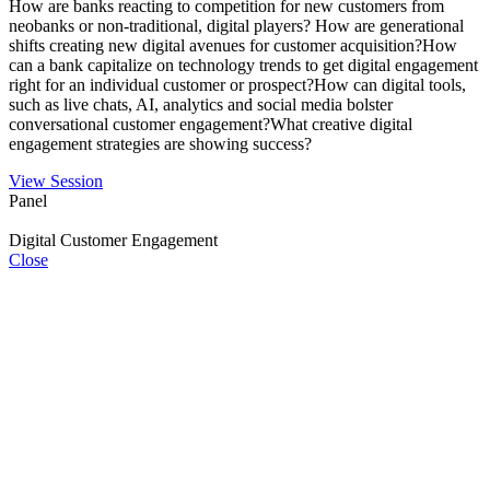
How are banks reacting to competition for new customers from
neobanks or non-traditional, digital players? How are generational
shifts creating new digital avenues for customer acquisition?How
can a bank capitalize on technology trends to get digital engagement
right for an individual customer or prospect?How can digital tools,
such as live chats, AI, analytics and social media bolster
conversational customer engagement?What creative digital
engagement strategies are showing success?
View Session
Panel
Digital Customer Engagement
Close