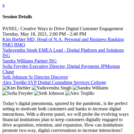
x
Session Details
PANEL: Creative Ways to Drive Digital Customer Engagement
Tuesday, May 18, 2021, 2:00 PM - 2:40 PM
Kim Biehler MD, Head of N.A. Personal and Business Banking
PMO BMO
Yaduvendra Singh EMEA Lead - Digital Platform and Solutions
ISG
Sandra Williams Partner ISG
Sofia Freyder Executive Director, Digital Payments JPMorgan
Chase
Seth Johnson Sr Director Discover
Alex Trujillo SVP Digital Consulting Services Coforge
Today’s digital pneumonia, spurred by the pandemic, is the perfect
setting to motivate both customers and banks to increase digital
interactions. With a diverse panel, we will probe the evolving ways
financial institutions plan to keep customers digitally engaged to
drive acquisition, retention, and expansion. How can institutions
promote two-way, digital conversations to increase interactions?