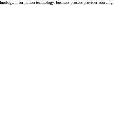
hnology, information technology, business process provider sourcing,