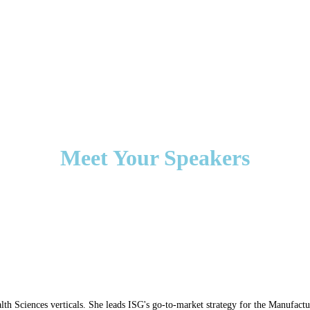
Meet Your Speakers
th Sciences verticals. She leads ISG's go-to-market strategy for the Manufact