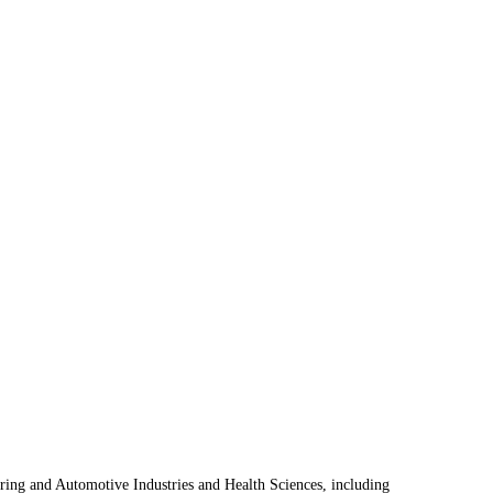
uring and Automotive Industries and Health Sciences, including