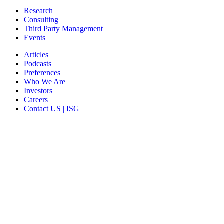
Research
Consulting
Third Party Management
Events
Articles
Podcasts
Preferences
Who We Are
Investors
Careers
Contact US | ISG
CORPORATE HEADQUARTERS
2187 Atlantic Street
Stamford, CT 06902
T: +1 203 527 3100