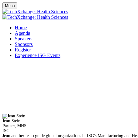
Menu
Home
Agenda
Speakers
Sponsors
Register
Experience ISG Events
Jenn Stein
Partner, MHS
ISG
Jenn and her team guide global organizations in ISG's Manufacturing and Heal