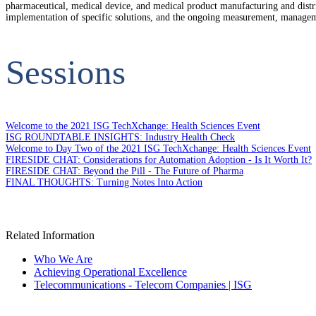
pharmaceutical, medical device, and medical product manufacturing and distri
implementation of specific solutions, and the ongoing measurement, managemen
Sessions
Welcome to the 2021 ISG TechXchange: Health Sciences Event
ISG ROUNDTABLE INSIGHTS: Industry Health Check
Welcome to Day Two of the 2021 ISG TechXchange: Health Sciences Event
FIRESIDE CHAT: Considerations for Automation Adoption - Is It Worth It?
FIRESIDE CHAT: Beyond the Pill - The Future of Pharma
FINAL THOUGHTS: Turning Notes Into Action
Related Information
Who We Are
Achieving Operational Excellence
Telecommunications - Telecom Companies | ISG