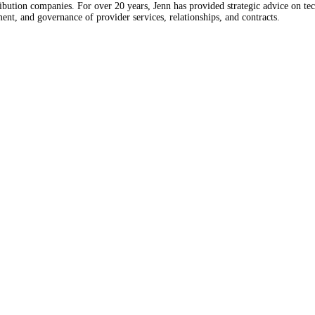
bution companies. For over 20 years, Jenn has provided strategic advice on tec
t, and governance of provider services, relationships, and contracts.