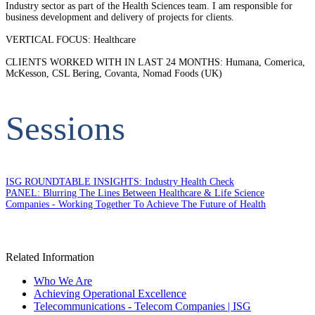
Industry sector as part of the Health Sciences team. I am responsible for
business development and delivery of projects for clients.
VERTICAL FOCUS: Healthcare
CLIENTS WORKED WITH IN LAST 24 MONTHS: Humana, Comerica,
McKesson, CSL Bering, Covanta, Nomad Foods (UK)
Sessions
ISG ROUNDTABLE INSIGHTS: Industry Health Check
PANEL: Blurring The Lines Between Healthcare & Life Science
Companies - Working Together To Achieve The Future of Health
Related Information
Who We Are
Achieving Operational Excellence
Telecommunications - Telecom Companies | ISG