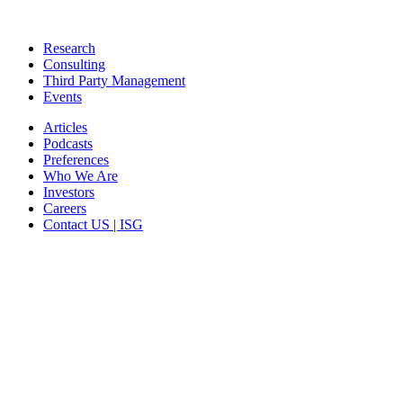
Research
Consulting
Third Party Management
Events
Articles
Podcasts
Preferences
Who We Are
Investors
Careers
Contact US | ISG
CORPORATE HEADQUARTERS
2187 Atlantic Street
Stamford, CT 06902
T: +1 203 527 3100