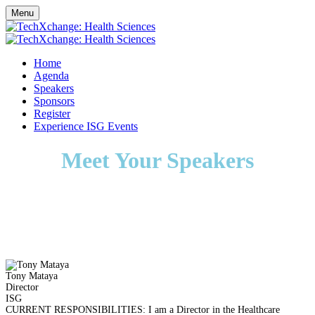
Menu
Home
Agenda
Speakers
Sponsors
Register
Experience ISG Events
Meet Your Speakers
Tony Mataya
Director
ISG
CURRENT RESPONSIBILITIES: I am a Director in the Healthcare