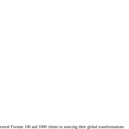
several Fortune 100 and 1000 clients in sourcing their global transformations