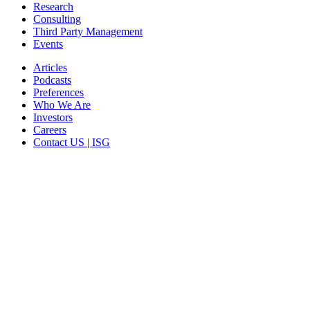
Research
Consulting
Third Party Management
Events
Articles
Podcasts
Preferences
Who We Are
Investors
Careers
Contact US | ISG
CORPORATE HEADQUARTERS
2187 Atlantic Street
Stamford, CT 06902
T: +1 203 527 3100
SEE LOCATIONS >