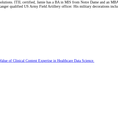
on solutions. ITIL certified, Jamie has a BA in MIS from Notre Dame and an MB
 Ranger qualified US Army Field Artillery officer. His military decorations i
f Clinical Content Expertise in Healthcare Data Science.