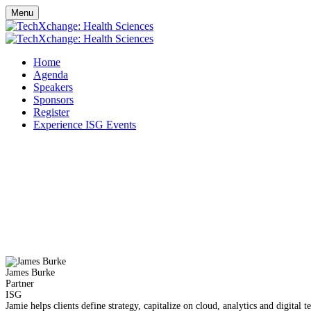
Menu
Home
Agenda
Speakers
Sponsors
Register
Experience ISG Events
James Burke
Partner
ISG
Jamie helps clients define strategy, capitalize on cloud, analytics and digita