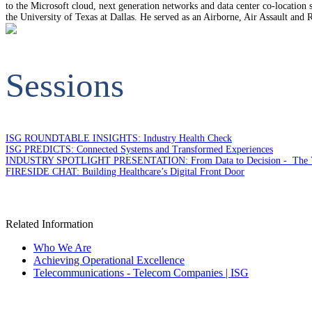
to the Microsoft cloud, next generation networks and data center co-locati
the University of Texas at Dallas. He served as an Airborne, Air Assault and
Sessions
ISG ROUNDTABLE INSIGHTS: Industry Health Check
ISG PREDICTS: Connected Systems and Transformed Experiences
INDUSTRY SPOTLIGHT PRESENTATION: From Data to Decision - The Value o
FIRESIDE CHAT: Building Healthcare’s Digital Front Door
Related Information
Who We Are
Achieving Operational Excellence
Telecommunications - Telecom Companies | ISG