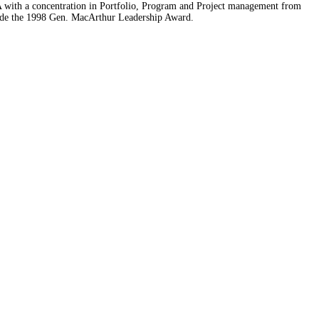
A with a concentration in Portfolio, Program and Project management from
nclude the 1998 Gen. MacArthur Leadership Award.