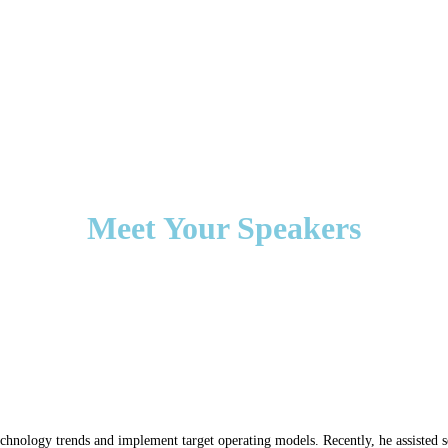
Meet Your Speakers
l technology trends and implement target operating models. Recently, he assisted 