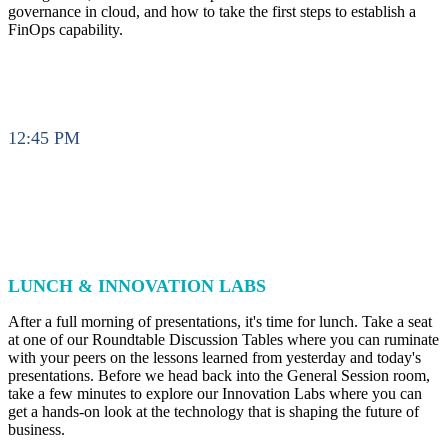
governance in cloud, and how to take the first steps to establish a
FinOps capability.
12:45 PM
LUNCH & INNOVATION LABS
After a full morning of presentations, it's time for lunch. Take a seat
at one of our Roundtable Discussion Tables where you can ruminate
with your peers on the lessons learned from yesterday and today's
presentations. Before we head back into the General Session room,
take a few minutes to explore our Innovation Labs where you can
get a hands-on look at the technology that is shaping the future of
business.