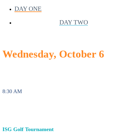
DAY ONE
DAY TWO
Wednesday, October 6
8:30 AM
ISG Golf Tournament