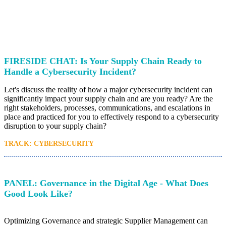
FIRESIDE CHAT: Is Your Supply Chain Ready to
Handle a Cybersecurity Incident?
Let's discuss the reality of how a major cybersecurity incident can
significantly impact your supply chain and are you ready? Are the
right stakeholders, processes, communications, and escalations in
place and practiced for you to effectively respond to a cybersecurity
disruption to your supply chain?
TRACK: CYBERSECURITY
PANEL: Governance in the Digital Age - What Does
Good Look Like?
Optimizing Governance and strategic Supplier Management can