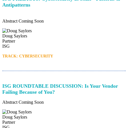
Antipatterns
Abstract Coming Soon
Doug Saylors
Partner
ISG
TRACK: CYBERSECURITY
ISG ROUNDTABLE DISCUSSION: Is Your Vendor
Failing Because of You?
Abstract Coming Soon
Doug Saylors
Partner
ISG