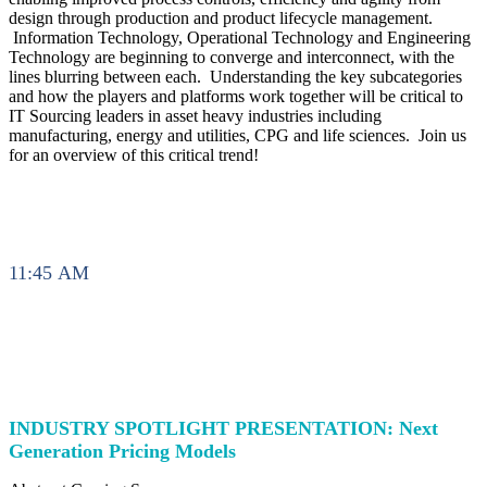
design through production and product lifecycle management.
Information Technology, Operational Technology and Engineering
Technology are beginning to converge and interconnect, with the
lines blurring between each. Understanding the key subcategories
and how the players and platforms work together will be critical to
IT Sourcing leaders in asset heavy industries including
manufacturing, energy and utilities, CPG and life sciences. Join us
for an overview of this critical trend!
11:45 AM
INDUSTRY SPOTLIGHT PRESENTATION: Next
Generation Pricing Models