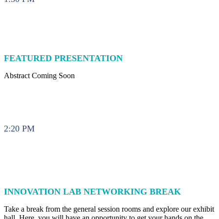
FEATURED PRESENTATION
Abstract Coming Soon
2:20 PM
INNOVATION LAB NETWORKING BREAK
Take a break from the general session rooms and explore our exhibit
hall. Here, you will have an opportunity to get your hands on the