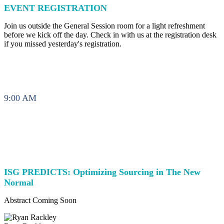
EVENT REGISTRATION
Join us outside the General Session room for a light refreshment
before we kick off the day. Check in with us at the registration desk
if you missed yesterday's registration.
9:00 AM
ISG PREDICTS: Optimizing Sourcing in The New
Normal
Abstract Coming Soon