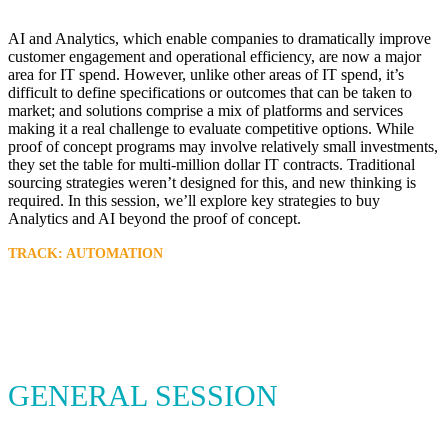
AI and Analytics, which enable companies to dramatically improve
customer engagement and operational efficiency, are now a major
area for IT spend. However, unlike other areas of IT spend, it’s
difficult to define specifications or outcomes that can be taken to
market; and solutions comprise a mix of platforms and services
making it a real challenge to evaluate competitive options. While
proof of concept programs may involve relatively small investments,
they set the table for multi-million dollar IT contracts. Traditional
sourcing strategies weren’t designed for this, and new thinking is
required. In this session, we’ll explore key strategies to buy
Analytics and AI beyond the proof of concept.
TRACK: AUTOMATION
GENERAL SESSION