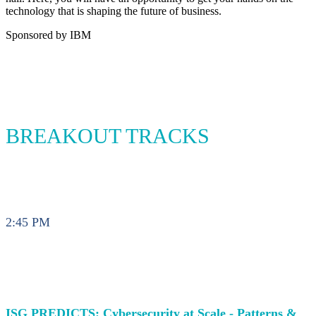
technology that is shaping the future of business.
Sponsored by IBM
BREAKOUT TRACKS
2:45 PM
ISG PREDICTS: Cybersecurity at Scale - Patterns &