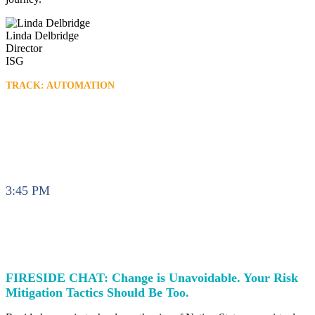
Linda Delbridge
Director
ISG
TRACK: AUTOMATION
3:45 PM
FIRESIDE CHAT: Change is Unavoidable. Your Risk
Mitigation Tactics Should Be Too.