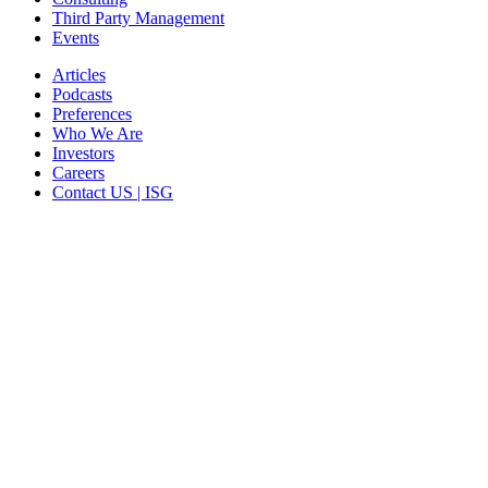
Third Party Management
Events
Articles
Podcasts
Preferences
Who We Are
Investors
Careers
Contact US | ISG
CORPORATE HEADQUARTERS
2187 Atlantic Street
Stamford, CT 06902
T: +1 203 527 3100
SEE LOCATIONS >