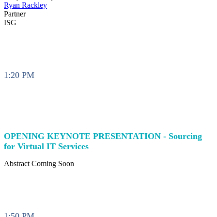
Ryan Rackley
Partner
ISG
1:20 PM
OPENING KEYNOTE PRESENTATION - Sourcing
for Virtual IT Services
Abstract Coming Soon
1:50 PM