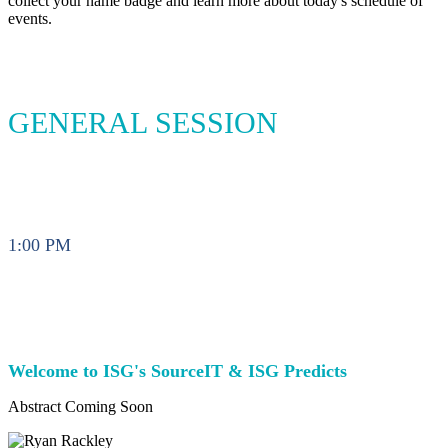
collect your name badge and learn more about today's schedule of
events.
GENERAL SESSION
1:00 PM
Welcome to ISG's SourceIT & ISG Predicts
Abstract Coming Soon