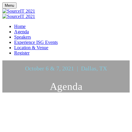
Menu
Home
Agenda
Speakers
Experience ISG Events
Location & Venue
Register
October 6 & 7, 2021 | Dallas, TX
Agenda