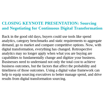
CLOSING KEYNOTE PRESENTATION: Sourcing
and Negotiating for Continuous Digital Transformation
Back in the good old days, buyers could use tools like spend
analytics, category benchmarks and static requirements to aggregate
demand, go to market and compare competitive options. Now, with
digital transformation, everything has changed. Retrospective
analytics may no longer apply when what you are buying are
capabilities to fundamentally change and digitize your business.
Businesses need to understand not only the total cost to achieve
business outcomes, but the factors that affect the probability and
timeliness of those outcomes. Using a digital value framework can
help to equip sourcing executives to better manage spend, and drive
results from digital transformation sourcing.