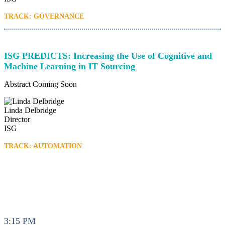
TRACK: GOVERNANCE
ISG PREDICTS: Increasing the Use of Cognitive and
Machine Learning in IT Sourcing
Abstract Coming Soon
Linda Delbridge
Director
ISG
TRACK: AUTOMATION
3:15 PM