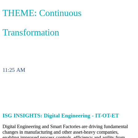
THEME: Continuous
Transformation
11:25 AM
ISG INSIGHTS: Digital Engineering - IT-OT-ET
Digital Engineering and Smart Factories are driving fundamental
changes in manufacturing and other asset-heavy companies,
enabling improved process controls, efficiency and agility from