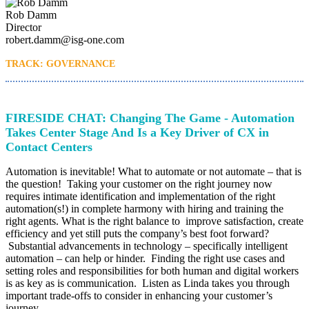
Rob Damm
Director
robert.damm@isg-one.com
TRACK: GOVERNANCE
FIRESIDE CHAT: Changing The Game - Automation
Takes Center Stage And Is a Key Driver of CX in
Contact Centers
Automation is inevitable! What to automate or not automate – that is
the question! Taking your customer on the right journey now
requires intimate identification and implementation of the right
automation(s!) in complete harmony with hiring and training the
right agents. What is the right balance to improve satisfaction, create
efficiency and yet still puts the company’s best foot forward?
Substantial advancements in technology – specifically intelligent
automation – can help or hinder. Finding the right use cases and
setting roles and responsibilities for both human and digital workers
is as key as is communication. Listen as Linda takes you through
important trade-offs to consider in enhancing your customer’s
journey.