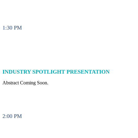
1:30 PM
INDUSTRY SPOTLIGHT PRESENTATION
Abstract Coming Soon.
2:00 PM