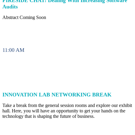
FIRESIDE CHAT: Dealing With Increasing Software
Audits
Abstract Coming Soon
11:00 AM
INNOVATION LAB NETWORKING BREAK
Take a break from the general session rooms and explore our exhibit
hall. Here, you will have an opportunity to get your hands on the
technology that is shaping the future of business.