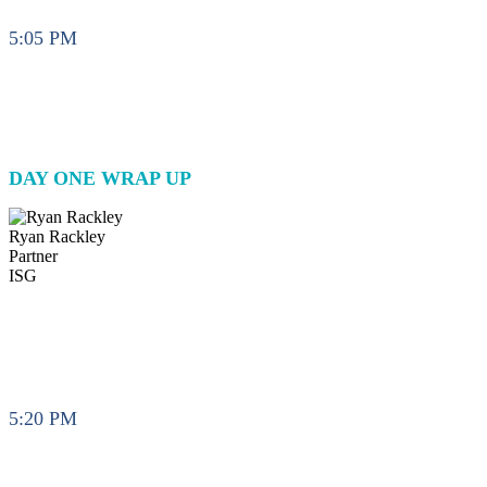
5:05 PM
DAY ONE WRAP UP
Ryan Rackley
Partner
ISG
5:20 PM