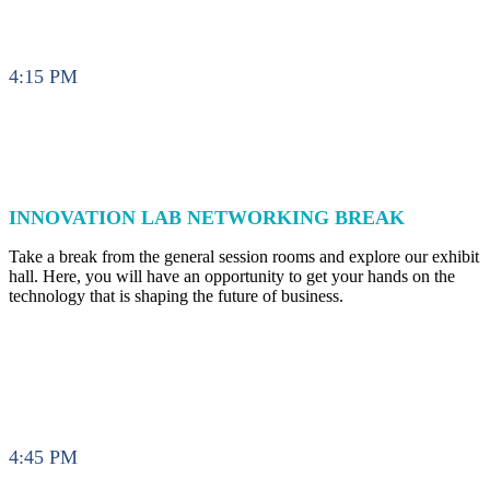
4:15 PM
INNOVATION LAB NETWORKING BREAK
Take a break from the general session rooms and explore our exhibit
hall. Here, you will have an opportunity to get your hands on the
technology that is shaping the future of business.
4:45 PM