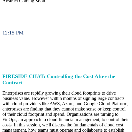
Abstract Coming Soon.
12:15 PM
FIRESIDE CHAT: Controlling the Cost After the
Contract
Enterprises are rapidly growing their cloud footprints to drive
business value. However within months of signing large contracts
with cloud providers like AWS, Azure, and Google Cloud Platform,
enterprises are finding that they cannot make sense or keep control
of their cloud footprint and spend. Organizations are turning to
FinOps, an approach to cloud financial management, to control their
costs. In this session, we'll discuss the fundamentals of cloud cost
management, how teams must operate and collaborate to establish