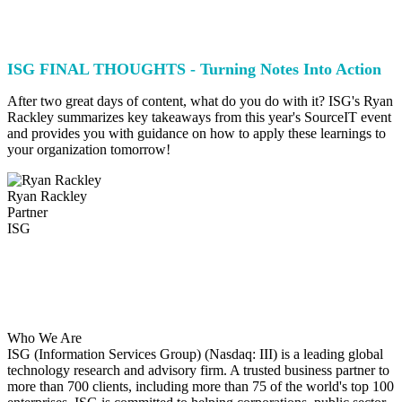
ISG FINAL THOUGHTS - Turning Notes Into Action
After two great days of content, what do you do with it? ISG's Ryan
Rackley summarizes key takeaways from this year's SourceIT event
and provides you with guidance on how to apply these learnings to
your organization tomorrow!
Ryan Rackley
Partner
ISG
Who We Are
ISG (Information Services Group) (Nasdaq: III) is a leading global
technology research and advisory firm. A trusted business partner to
more than 700 clients, including more than 75 of the world's top 100