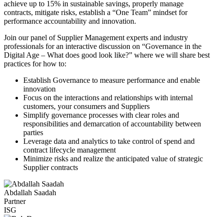
achieve up to 15% in sustainable savings, properly manage
contracts, mitigate risks, establish a “One Team” mindset for
performance accountability and innovation.
Join our panel of Supplier Management experts and industry
professionals for an interactive discussion on “Governance in the
Digital Age – What does good look like?” where we will share best
practices for how to:
Establish Governance to measure performance and enable
innovation
Focus on the interactions and relationships with internal
customers, your consumers and Suppliers
Simplify governance processes with clear roles and
responsibilities and demarcation of accountability between
parties
Leverage data and analytics to take control of spend and
contract lifecycle management
Minimize risks and realize the anticipated value of strategic
Supplier contracts
Abdallah Saadah
Partner
ISG