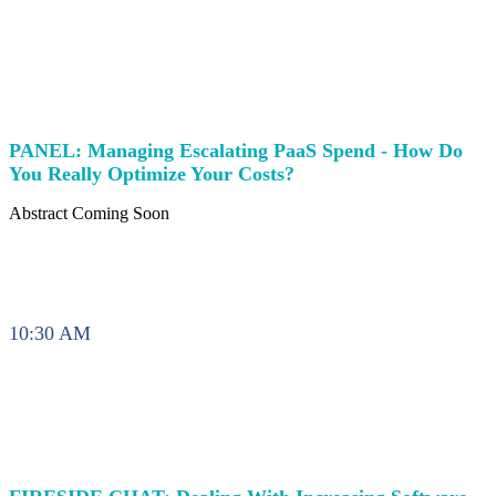
PANEL: Managing Escalating PaaS Spend - How Do
You Really Optimize Your Costs?
Abstract Coming Soon
10:30 AM