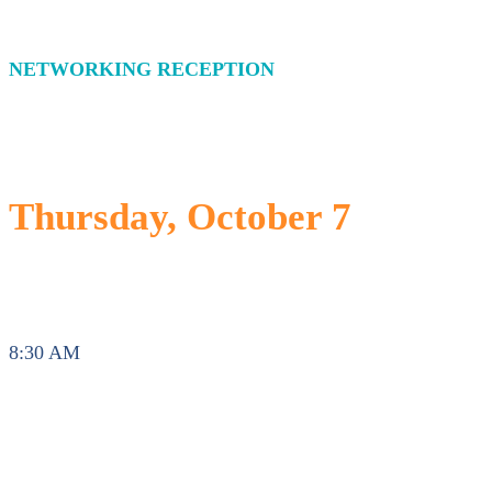
NETWORKING RECEPTION
Thursday, October 7
8:30 AM