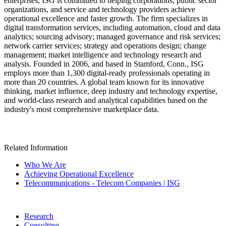
enterprises, ISG is committed to helping corporations, public sector
organizations, and service and technology providers achieve
operational excellence and faster growth. The firm specializes in
digital transformation services, including automation, cloud and data
analytics; sourcing advisory; managed governance and risk services;
network carrier services; strategy and operations design; change
management; market intelligence and technology research and
analysis. Founded in 2006, and based in Stamford, Conn., ISG
employs more than 1,300 digital-ready professionals operating in
more than 20 countries. A global team known for its innovative
thinking, market influence, deep industry and technology expertise,
and world-class research and analytical capabilities based on the
industry's most comprehensive marketplace data.
Related Information
Who We Are
Achieving Operational Excellence
Telecommunications - Telecom Companies | ISG
Research
Consulting