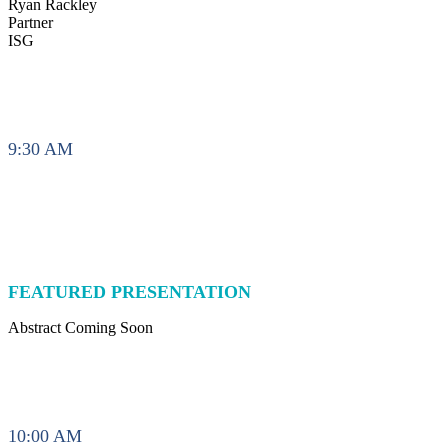
Ryan Rackley
Partner
ISG
9:30 AM
FEATURED PRESENTATION
Abstract Coming Soon
10:00 AM