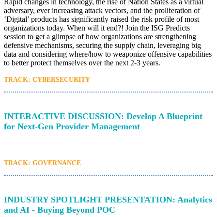
Rapid changes in technology, the rise of Nation States as a virtual
adversary, ever increasing attack vectors, and the proliferation of
‘Digital’ products has significantly raised the risk profile of most
organizations today. When will it end?! Join the ISG Predicts
session to get a glimpse of how organizations are strengthening
defensive mechanisms, securing the supply chain, leveraging big
data and considering where/how to weaponize offensive capabilities
to better protect themselves over the next 2-3 years.
TRACK: CYBERSECURITY
INTERACTIVE DISCUSSION: Develop A Blueprint
for Next-Gen Provider Management
TRACK: GOVERNANCE
INDUSTRY SPOTLIGHT PRESENTATION: Analytics
and AI - Buying Beyond POC