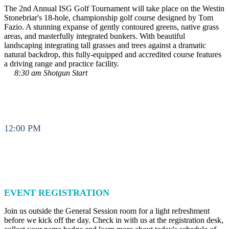
The 2nd Annual ISG Golf Tournament will take place on the Westin
Stonebriar's 18-hole, championship golf course designed by Tom
Fazio. A stunning expanse of gently contoured greens, native grass
areas, and masterfully integrated bunkers. With beautiful
landscaping integrating tall grasses and trees against a dramatic
natural backdrop, this fully-equipped and accredited course features
a driving range and practice facility.
8:30 am Shotgun Start
12:00 PM
EVENT REGISTRATION
Join us outside the General Session room for a light refreshment
before we kick off the day. Check in with us at the registration desk,