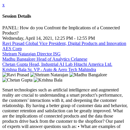
x
Session Details
PANEL: How do you Confront the Implications of a Connected
Product?
Wednesday, April 14, 2021, 12:25 PM - 12:55 PM
Ravi Prasad Global Vice President, Digital Products and Innovation
AES Corp
Shriram Natarajan Director ISG
Madhu Bangalore Head of Analytics Celanese
Chetan Gupta Head, Industrial AI Lab Hitachi America Ltd.
Krishna Bala Sr. VP - Auto & Aero Tech Mahindra
Smart technologies such as artificial intelligence and augmented
reality are crucial to understanding a smart product’s performance,
the customers’ interactions with it, and deepening the customer
relationship. By having a better grasp of customer data and behavior,
customer retention and satisfaction can be greatly improved. What
are the implications of connected products and the data those
products drive back from the customer to the shopfloor? Our panel
of experts will answer questions such as: • What are examples of