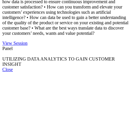
how data is processed to ensure continuous improvement and
customer satisfaction? • How can you transform and elevate your
customers’ experiences using technologies such as artificial
intelligence? • How can data be used to gain a better understanding
of the quality of the product or service on your existing and potential
customer base? • What are the best ways translate data to discover
your customers’ needs, wants and value potential?
View Session
Panel
UTILIZING DATA ANALYTICS TO GAIN CUSTOMER
INSIGHT
Close